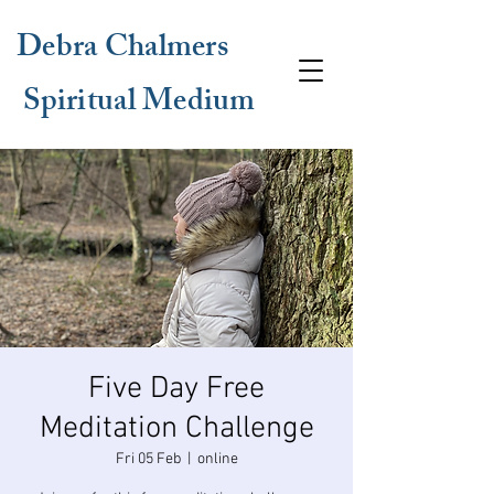
Debra Chalmers
Spiritual Medium
Five Day Free
Meditation Challenge
Fri 05 Feb
  |  
online