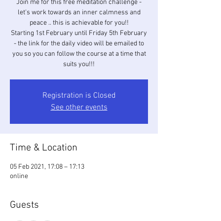
Join me for this free meditation challenge -
let's work towards an inner calmness and
peace .. this is achievable for you!!
Starting 1st February until Friday 5th February
- the link for the daily video will be emailed to
you so you can follow the course at a time that
suits you!!!
Registration is Closed
See other events
Time & Location
05 Feb 2021, 17:08 – 17:13
online
Guests