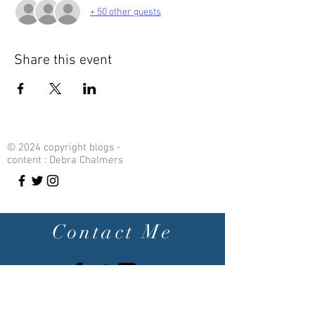
+ 50 other guests
Share this event
© 2024 copyright blogs -
content : Debra Chalmers
Contact Me