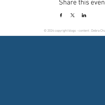
Share this even
© 2024 copyright blogs - content : Debra C