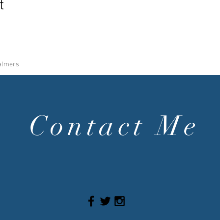
t
halmers
Contact Me