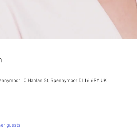
n
pennymoor , O Hanlan St, Spennymoor DL16 6RY, UK
her guests