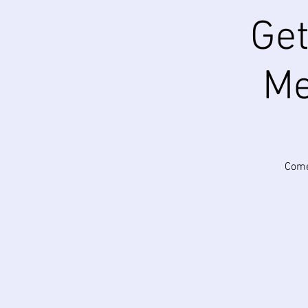
Get
Me
Come 