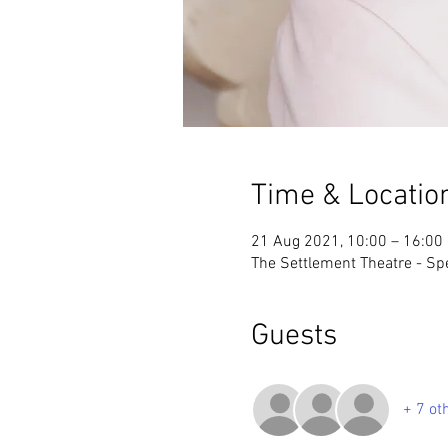
Time & Locatio
21 Aug 2021, 10:00 – 16:00
The Settlement Theatre - S
Guests
+ 7 ot