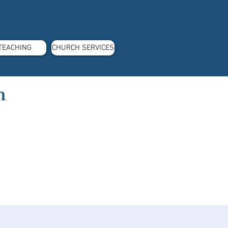
TEACHING
CHURCH SERVICES
m