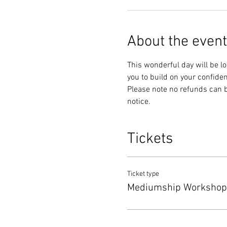
About the event
This wonderful day will be lo
you to build on your confiden
Please note no refunds can be 
notice. 
Tickets
Ticket type
Mediumship Workshop