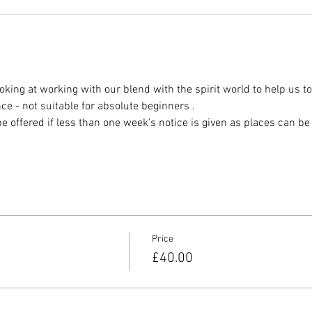
oking at working with our blend with the spirit world to help us t
ce - not suitable for absolute beginners .
offered if less than one week's notice is given as places can be dif
Price
£40.00