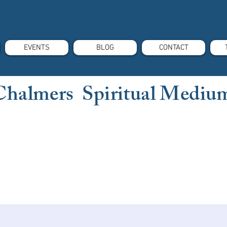
EVENTS
BLOG
CONTACT
Chalmers Spiritual Mediu