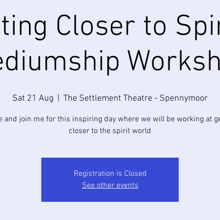
ting Closer to Spir
diumship Works
Sat 21 Aug
  |  
The Settlement Theatre - Spennymoor
and join me for this inspiring day where we will be working at g
closer to the spirit world
Registration is Closed
See other events