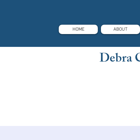
HOME
ABOUT
Debra 