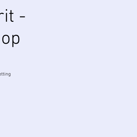
it -
hop
etting