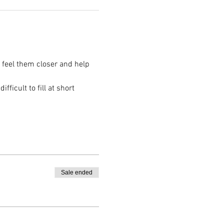
o feel them closer and help 
ficult to fill at short 
Sale ended