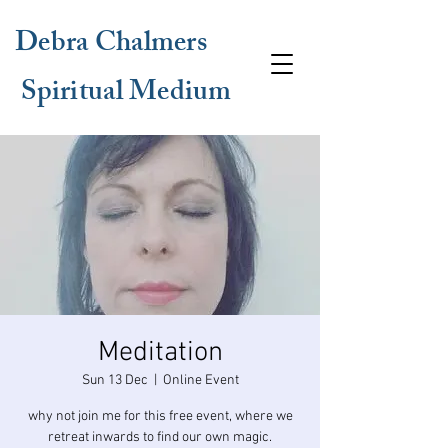
Debra Chalmers
Spiritual Medium
Meditation
Sun 13 Dec
  |  
Online Event
why not join me for this free event, where we
retreat inwards to find our own magic.