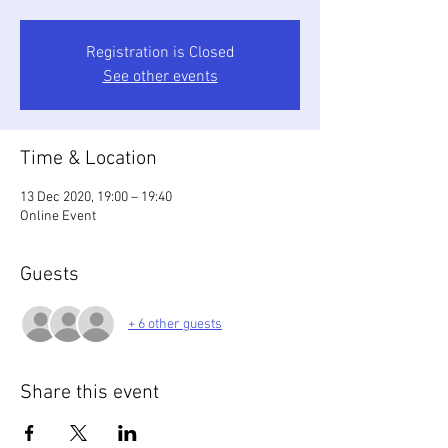
Registration is Closed
See other events
Time & Location
13 Dec 2020, 19:00 – 19:40
Online Event
Guests
+ 6 other guests
Share this event