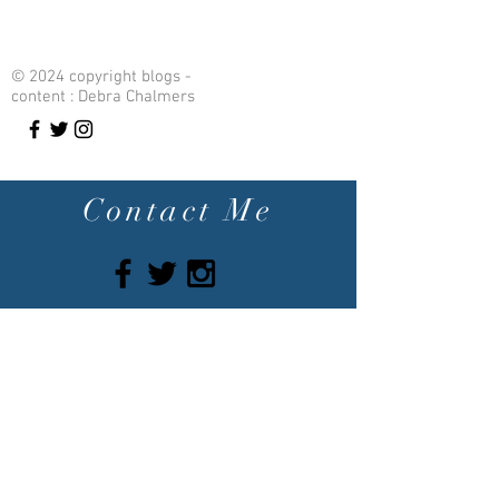
© 2024 copyright blogs -
content : Debra Chalmers
Contact Me