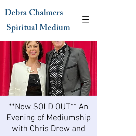
Debra Chalmers
Spiritual Medium
**Now SOLD OUT** An
Evening of Mediumship
with Chris Drew and