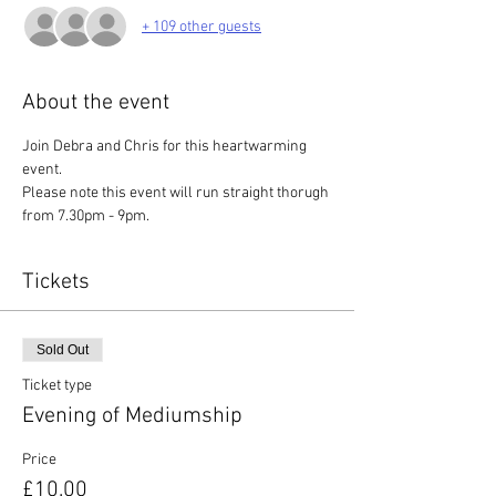
+ 109 other guests
About the event
Join Debra and Chris for this heartwarming 
event. 
Please note this event will run straight thorugh 
from 7.30pm - 9pm.
Tickets
Sold Out
Ticket type
Evening of Mediumship
Price
£10.00