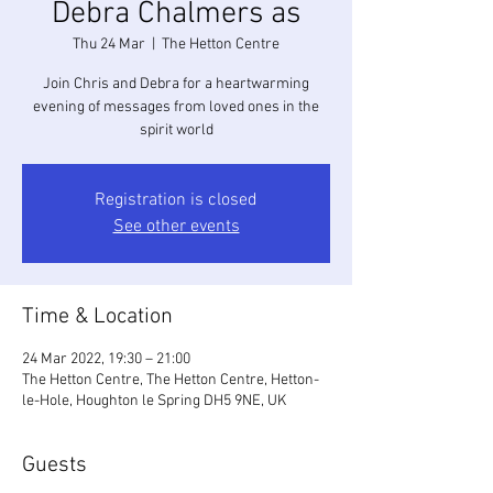
Debra Chalmers as
Thu 24 Mar
  |  
The Hetton Centre
Join Chris and Debra for a heartwarming
evening of messages from loved ones in the
spirit world
Registration is closed
See other events
Time & Location
24 Mar 2022, 19:30 – 21:00
The Hetton Centre, The Hetton Centre, Hetton-
le-Hole, Houghton le Spring DH5 9NE, UK
Guests