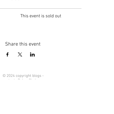
This event is sold out
Share this event
© 2024 copyright blogs -
content : Debra Chalmers
Contact Me