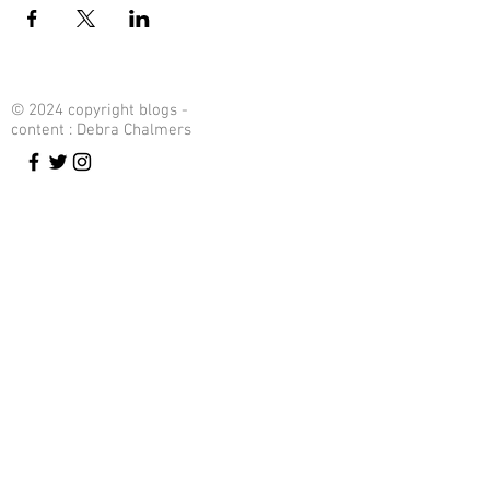
© 2024 copyright blogs -
content : Debra Chalmers
Contact Me