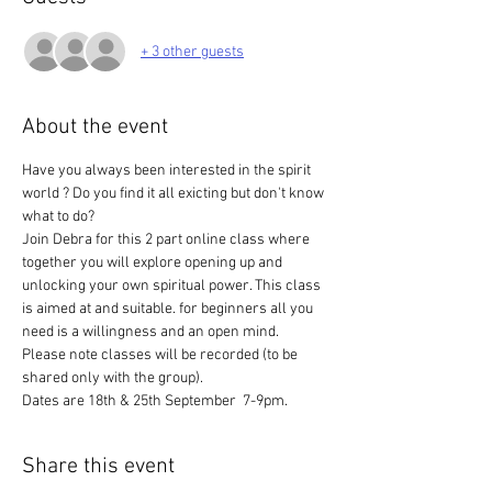
+ 3 other guests
About the event
Have you always been interested in the spirit 
world ? Do you find it all exicting but don't know 
what to do? 
Join Debra for this 2 part online class where 
together you will explore opening up and 
unlocking your own spiritual power. This class 
is aimed at and suitable. for beginners all you 
need is a willingness and an open mind.
Please note classes will be recorded (to be 
shared only with the group).
Dates are 18th & 25th September  7-9pm.
Share this event