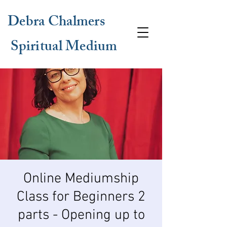
Debra Chalmers
Spiritual Medium
Online Mediumship
Class for Beginners 2
parts - Opening up to