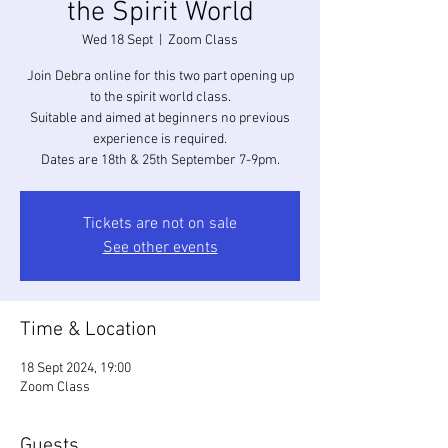
the Spirit World
Wed 18 Sept
  |  
Zoom Class
Join Debra online for this two part opening up
to the spirit world class.
Suitable and aimed at beginners no previous
experience is required.
Dates are 18th & 25th September 7-9pm.
Tickets are not on sale
See other events
Time & Location
18 Sept 2024, 19:00
Zoom Class
Guests