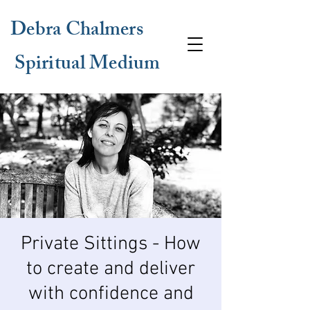
Debra Chalmers
Spiritual Medium
Private Sittings - How
to create and deliver
with confidence and