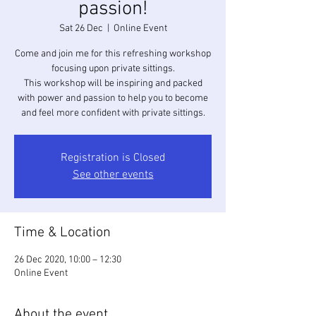
passion!
Sat 26 Dec
  |  
Online Event
Come and join me for this refreshing workshop
focusing upon private sittings.
This workshop will be inspiring and packed
with power and passion to help you to become
and feel more confident with private sittings.
Registration is Closed
See other events
Time & Location
26 Dec 2020, 10:00 – 12:30
Online Event
About the event