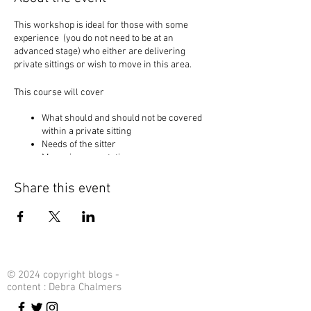
This workshop is ideal for those with some
experience (you do not need to be at an
advanced stage) who either are delivering
private sittings or wish to move in this area.
This course will cover
What should and should not be covered
within a private sitting
Needs of the sitter
Managing expectations
Creating and keeping your power
Creating and working with your natural
Share this event
flow
This workshop whiich is longer than usual will
help us to go through all key points to help us to
reach our full potential and not be afraid of the
private sittings.
© 2024 copyright blogs -
content : Debra Chalmers
Are you ready?