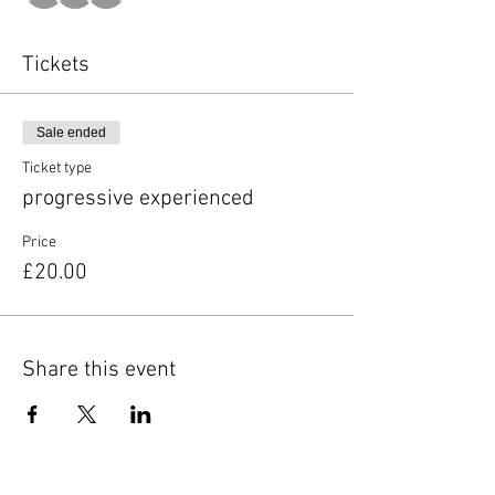
Tickets
Sale ended
Ticket type
progressive experienced
Price
£20.00
Share this event