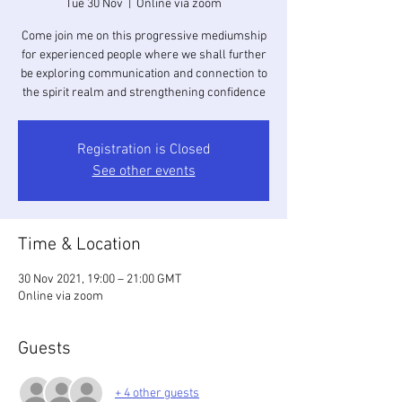
Tue 30 Nov
  |  
Online via zoom
Come join me on this progressive mediumship
for experienced people where we shall further
be exploring communication and connection to
the spirit realm and strengthening confidence
Registration is Closed
See other events
Time & Location
30 Nov 2021, 19:00 – 21:00 GMT
Online via zoom
Guests
+ 4 other guests