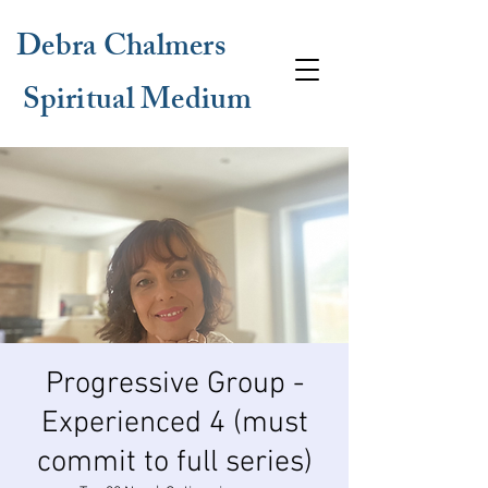
Debra Chalmers
Spiritual Medium
Progressive Group -
Experienced 4 (must
commit to full series)