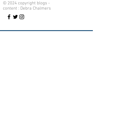
© 2024 copyright blogs -
content : Debra Chalmers
Contact Me