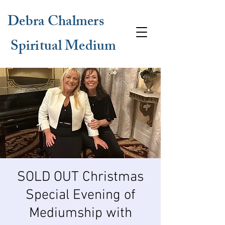
Debra Chalmers
Spiritual Medium
SOLD OUT Christmas
Special Evening of
Mediumship with