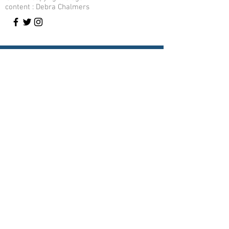
content : Debra Chalmers
Contact Me