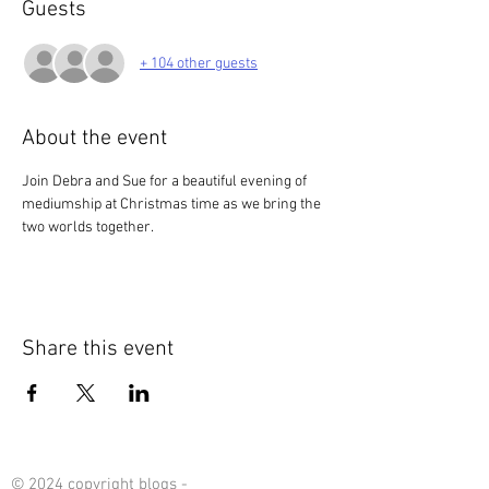
Guests
+ 104 other guests
About the event
Join Debra and Sue for a beautiful evening of 
mediumship at Christmas time as we bring the 
two worlds together. 
Share this event
© 2024 copyright blogs -