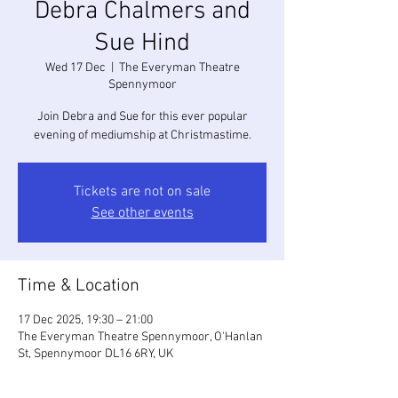
Debra Chalmers and
Sue Hind
Wed 17 Dec
  |  
The Everyman Theatre
Spennymoor
Join Debra and Sue for this ever popular
evening of mediumship at Christmastime.
Tickets are not on sale
See other events
Time & Location
17 Dec 2025, 19:30 – 21:00
The Everyman Theatre Spennymoor, O'Hanlan
St, Spennymoor DL16 6RY, UK