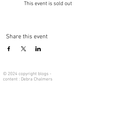
This event is sold out
Share this event
© 2024 copyright blogs -
content : Debra Chalmers
Contact Me