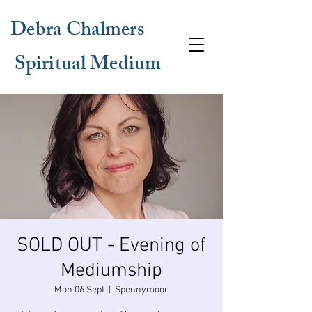
Debra Chalmers
Spiritual Medium
SOLD OUT - Evening of
Mediumship
Mon 06 Sept
  |  
Spennymoor