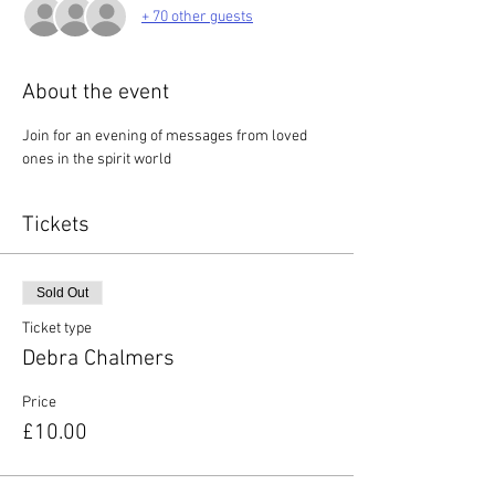
+ 70 other guests
About the event
Join for an evening of messages from loved 
ones in the spirit world
Tickets
Sold Out
Ticket type
Debra Chalmers
Price
£10.00