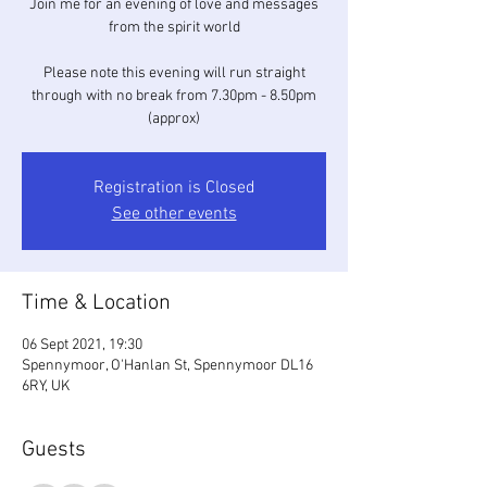
Join me for an evening of love and messages
from the spirit world
Please note this evening will run straight
through with no break from 7.30pm - 8.50pm
(approx)
Registration is Closed
See other events
Time & Location
06 Sept 2021, 19:30
Spennymoor, O'Hanlan St, Spennymoor DL16
6RY, UK
Guests