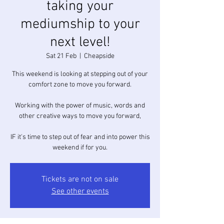
taking your
mediumship to your
next level!
Sat 21 Feb
  |  
Cheapside
This weekend is looking at stepping out of your
comfort zone to move you forward.
Working with the power of music, words and
other creative ways to move you forward,
IF it's time to step out of fear and into power this
Tickets are not on sale
See other events