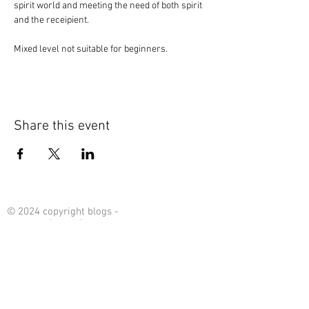
spirit world and meeting the need of both spirit 
and the receipient. 
Mixed level not suitable for beginners. 
Share this event
© 2024 copyright blogs -
content : Debra Chalmers
Contact Me