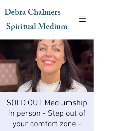
Debra Chalmers
Spiritual Medium
SOLD OUT Mediumship
in person - Step out of
your comfort zone -