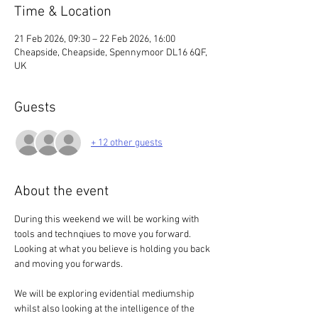
Time & Location
21 Feb 2026, 09:30 – 22 Feb 2026, 16:00
Cheapside, Cheapside, Spennymoor DL16 6QF,
UK
Guests
+ 12 other guests
About the event
During this weekend we will be working with 
tools and technqiues to move you forward. 
Looking at what you believe is holding you back 
and moving you forwards. 
We will be exploring evidential mediumship 
whilst also looking at the intelligence of the 