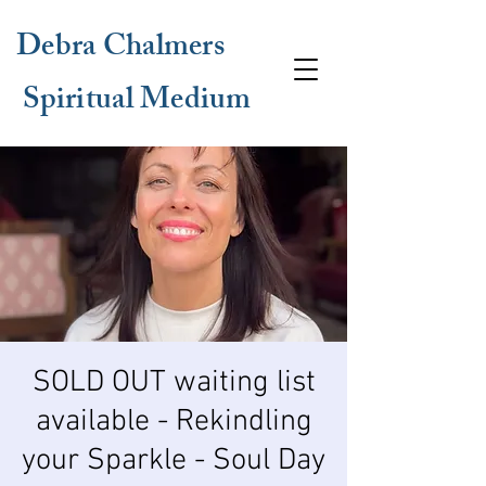
Debra Chalmers
Spiritual Medium
SOLD OUT waiting list
available - Rekindling
your Sparkle - Soul Day