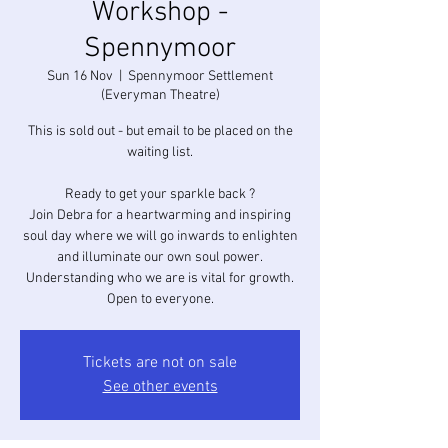
Workshop -
Spennymoor
Sun 16 Nov
  |  
Spennymoor Settlement
(Everyman Theatre)
This is sold out - but email to be placed on the
waiting list.
Ready to get your sparkle back ?
Join Debra for a heartwarming and inspiring
soul day where we will go inwards to enlighten
and illuminate our own soul power.
Understanding who we are is vital for growth.
Open to everyone.
Tickets are not on sale
See other events