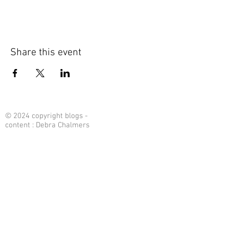
Share this event
© 2024 copyright blogs -
content : Debra Chalmers
Contact Me