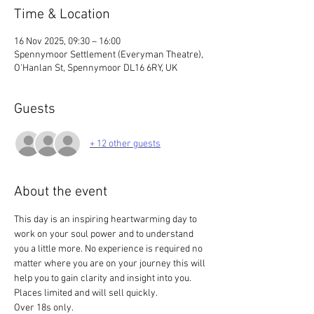
Time & Location
16 Nov 2025, 09:30 – 16:00
Spennymoor Settlement (Everyman Theatre),
O'Hanlan St, Spennymoor DL16 6RY, UK
Guests
+ 12 other guests
About the event
This day is an inspiring heartwarming day to 
work on your soul power and to understand 
you a little more. No experience is required no 
matter where you are on your journey this will 
help you to gain clarity and insight into you. 
Places limited and will sell quickly.
Over 18s only. 