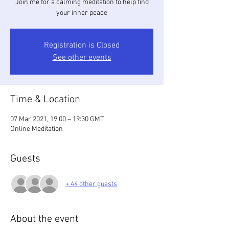
Join me for a calming meditation to help find
your inner peace
Registration is Closed
See other events
Time & Location
07 Mar 2021, 19:00 – 19:30 GMT
Online Meditation
Guests
+ 44 other guests
About the event