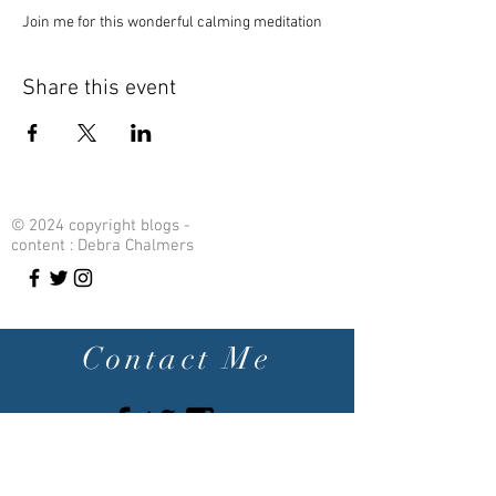
Join me for this wonderful calming meditation 
Share this event
© 2024 copyright blogs -
content : Debra Chalmers
Contact Me