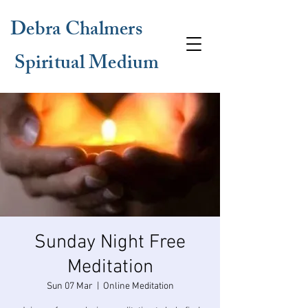
Debra Chalmers
Spiritual Medium
Sunday Night Free
Meditation
Sun 07 Mar
  |  
Online Meditation