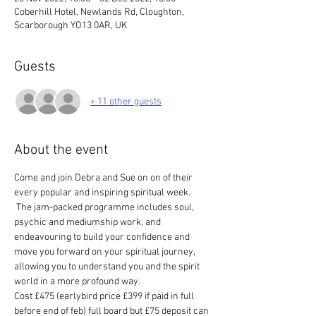
Coberhill Hotel, Newlands Rd, Cloughton,
Scarborough YO13 0AR, UK
Guests
+ 11 other guests
About the event
Come and join Debra and Sue on on of their 
every popular and inspiring spiritual week.
 The jam-packed programme includes soul, 
psychic and mediumship work, and 
endeavouring to build your confidence and 
move you forward on your spiritual journey, 
allowing you to understand you and the spirit 
world in a more profound way. 
Cost £475 (earlybird price £399 if paid in full 
before end of feb) full board but £75 deposit can 