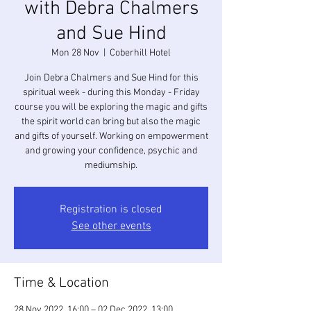
with Debra Chalmers
and Sue Hind
Mon 28 Nov
  |  
Coberhill Hotel
Join Debra Chalmers and Sue Hind for this
spiritual week - during this Monday - Friday
course you will be exploring the magic and gifts
the spirit world can bring but also the magic
and gifts of yourself. Working on empowerment
and growing your confidence, psychic and
Registration is closed
See other events
Time & Location
28 Nov 2022, 16:00 – 02 Dec 2022, 13:00