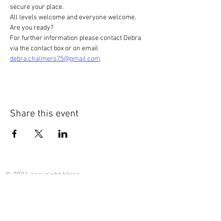
secure your place.
All levels welcome and everyone welcome. 
Are you ready? 
For further information please contact Debra 
via the contact box or on email 
debra.chalmers75@gmail.com
Share this event
© 2024 copyright blogs -
content : Debra Chalmers