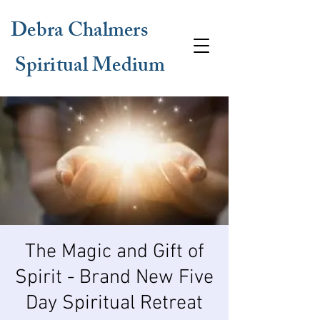
Debra Chalmers
Spiritual Medium
The Magic and Gift of
Spirit - Brand New Five
Day Spiritual Retreat