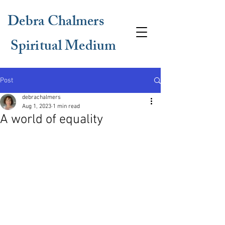
Debra Chalmers
Spiritual Medium
Post
debrachalmers
Aug 1, 2023
1 min read
A world of equality