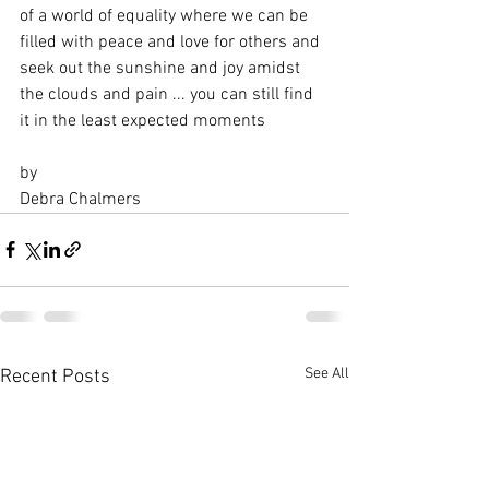
of a world of equality where we can be 
filled with peace and love for others and 
seek out the sunshine and joy amidst 
the clouds and pain ... you can still find 
it in the least expected moments 
by
Debra Chalmers
See All
Recent Posts