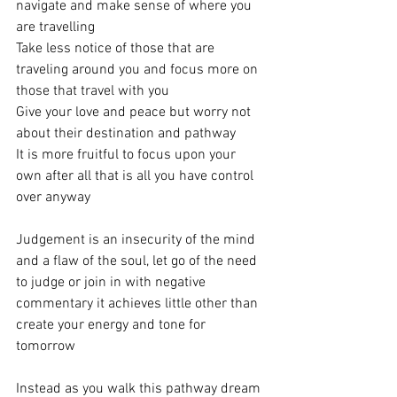
navigate and make sense of where you 
are travelling
Take less notice of those that are 
traveling around you and focus more on 
those that travel with you
Give your love and peace but worry not 
about their destination and pathway 
It is more fruitful to focus upon your 
own after all that is all you have control 
over anyway 
Judgement is an insecurity of the mind 
and a flaw of the soul, let go of the need 
to judge or join in with negative 
commentary it achieves little other than 
create your energy and tone for 
tomorrow 
Instead as you walk this pathway dream 