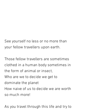
See yourself no less or no more than 
your fellow travellers upon earth.
Those fellow travellers are sometimes 
clothed in a human body sometimes in 
the form of animal or insect, 
Who are we to decide we get to 
dominate the planet
How naive of us to decide we are worth 
so much more!
As you travel through this life and try to 