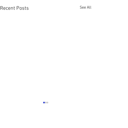
See All
Recent Posts
A Look Back Over 2024 ....
Well as I awoke from my sleep
this morning I knew it was
2 Comments