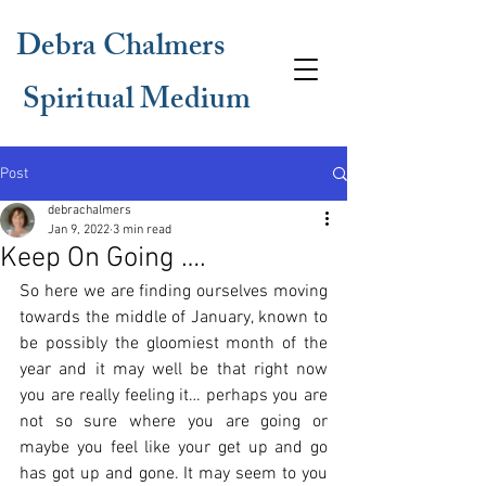
Debra Chalmers
Spiritual Medium
Post
debrachalmers
Jan 9, 2022
3 min read
Keep On Going ….
So here we are finding ourselves moving 
towards the middle of January, known to 
be possibly the gloomiest month of the 
year and it may well be that right now 
you are really feeling it… perhaps you are 
not so sure where you are going or 
maybe you feel like your get up and go 
has got up and gone. It may seem to you 