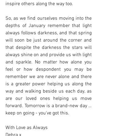
inspire others along the way too. 
So, as we find ourselves moving into the 
depths of January remember that light 
always follows darkness, and that spring 
will soon be just around the corner and 
that despite the darkness the stars will 
always shine on and provide us with light 
and sparkle. No matter how alone you 
feel or how despondent you may be 
remember we are never alone and there 
is a greater power helping us along the 
way and walking beside us each day, as 
are our loved ones helping us move 
forward. Tomorrow is a brand-new day … 
keep on going - you’ve got this. 
With Love as Always
Debra x