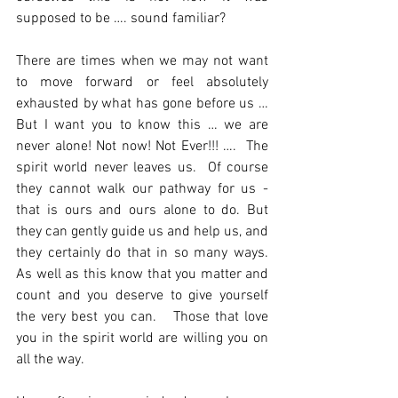
supposed to be …. sound familiar? 
There are times when we may not want 
to move forward or feel absolutely 
exhausted by what has gone before us … 
But I want you to know this … we are 
never alone! Not now! Not Ever!!! ….  The 
spirit world never leaves us.  Of course 
they cannot walk our pathway for us - 
that is ours and ours alone to do. But 
they can gently guide us and help us, and 
they certainly do that in so many ways. 
As well as this know that you matter and 
count and you deserve to give yourself 
the very best you can.   Those that love 
you in the spirit world are willing you on 
all the way.  