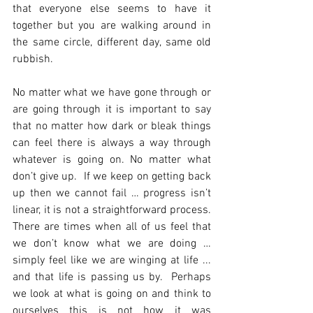
that everyone else seems to have it 
together but you are walking around in 
the same circle, different day, same old 
rubbish. 
No matter what we have gone through or 
are going through it is important to say 
that no matter how dark or bleak things 
can feel there is always a way through 
whatever is going on. No matter what 
don’t give up.  If we keep on getting back 
up then we cannot fail … progress isn’t 
linear, it is not a straightforward process. 
There are times when all of us feel that 
we don’t know what we are doing … 
simply feel like we are winging at life ... 
and that life is passing us by.  Perhaps 
we look at what is going on and think to 
ourselves this is not how it was 