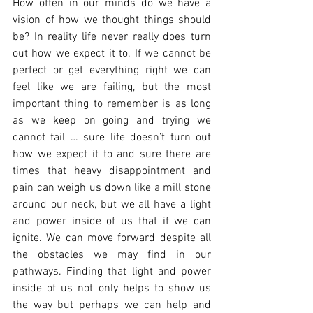
How often in our minds do we have a 
vision of how we thought things should 
be? In reality life never really does turn 
out how we expect it to. If we cannot be 
perfect or get everything right we can 
feel like we are failing, but the most 
important thing to remember is as long 
as we keep on going and trying we 
cannot fail … sure life doesn’t turn out 
how we expect it to and sure there are 
times that heavy disappointment and 
pain can weigh us down like a mill stone 
around our neck, but we all have a light 
and power inside of us that if we can 
ignite. We can move forward despite all 
the obstacles we may find in our 
pathways. Finding that light and power 
inside of us not only helps to show us 
the way but perhaps we can help and 