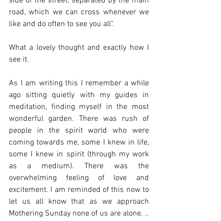
side of the street, separated by the main 
road, which we can cross whenever we 
like and do often to see you all".
What a lovely thought and exactly how I 
see it.
As I am writing this I remember a while 
ago sitting quietly with my guides in 
meditation, finding myself in the most 
wonderful garden. There was rush of 
people in the spirit world who were 
coming towards me, some I knew in life, 
some I knew in spirit (through my work 
as a medium). There was the 
overwhelming feeling of love and 
excitement. I am reminded of this now to 
let us all know that as we approach 
Mothering Sunday none of us are alone. .. 