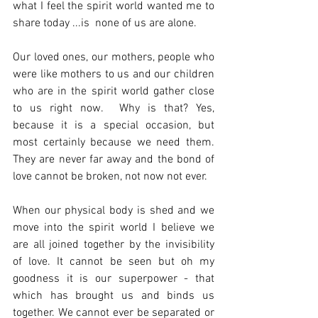
what I feel the spirit world wanted me to 
share today ...is  none of us are alone.
Our loved ones, our mothers, people who 
were like mothers to us and our children 
who are in the spirit world gather close 
to us right now.  Why is that? Yes, 
because it is a special occasion, but 
most certainly because we need them. 
They are never far away and the bond of 
love cannot be broken, not now not ever. 
When our physical body is shed and we 
move into the spirit world I believe we 
are all joined together by the invisibility 
of love. It cannot be seen but oh my 
goodness it is our superpower - that 
which has brought us and binds us 
together. We cannot ever be separated or 