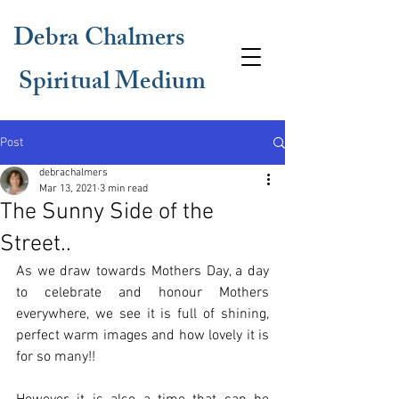
Debra Chalmers
Spiritual Medium
Post
debrachalmers
Mar 13, 2021
3 min read
The Sunny Side of the
Street..
As we draw towards Mothers Day, a day 
to celebrate and honour Mothers 
everywhere, we see it is full of shining, 
perfect warm images and how lovely it is 
for so many!!