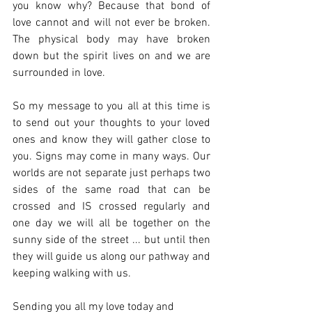
you know why? Because that bond of 
love cannot and will not ever be broken. 
The physical body may have broken 
down but the spirit lives on and we are 
surrounded in love. 
So my message to you all at this time is 
to send out your thoughts to your loved 
ones and know they will gather close to 
you. Signs may come in many ways. Our 
worlds are not separate just perhaps two 
sides of the same road that can be 
crossed and IS crossed regularly and 
one day we will all be together on the 
sunny side of the street ... but until then 
they will guide us along our pathway and 
keeping walking with us.
Sending you all my love today and 