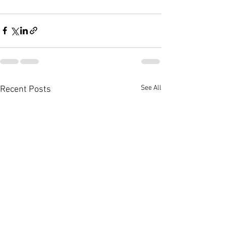
See All
Recent Posts