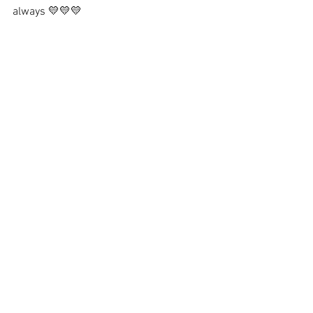
always 💛💛💛