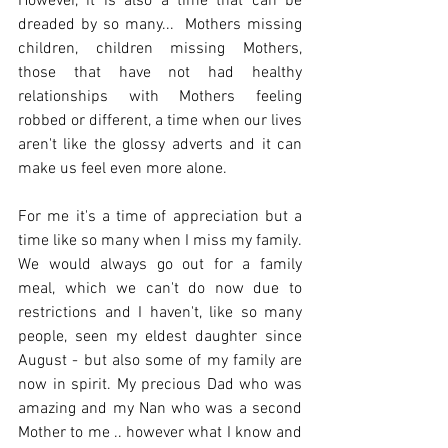
However, it is also a time that can be 
dreaded by so many...  Mothers missing 
children, children missing Mothers, 
those that have not had healthy 
relationships with Mothers feeling 
robbed or different, a time when our lives 
aren't like the glossy adverts and it can 
make us feel even more alone. 
For me it's a time of appreciation but a 
time like so many when I miss my family. 
We would always go out for a family 
meal, which we can't do now due to 
restrictions and I haven't, like so many 
people, seen my eldest daughter since 
August - but also some of my family are 
now in spirit. My precious Dad who was 
amazing and my Nan who was a second 
Mother to me .. however what I know and 