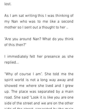
lost. 
As I am sat writing this I was thinking of 
my Nan who was to me like a second 
mother so I sent out a thought to her ..
"Are you around Nan? What do you think 
of this then?"
I immediately felt her presence as she 
replied...
"Why of course I am". She told me the 
spirit world is not a long way away and 
showed me where she lived and I grew 
up. The place was separated by a main 
road. She said "Look it is like you are one 
side of the street and we are on the other 